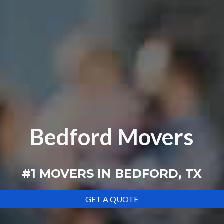
Bedford Movers
#1
MOVERS IN
BEDFORD, TX
GET A QUOTE