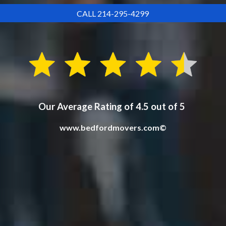
CALL 214-295-4299
Our Average Rating of 4.5 out of 5
www.bedfordmovers.com©