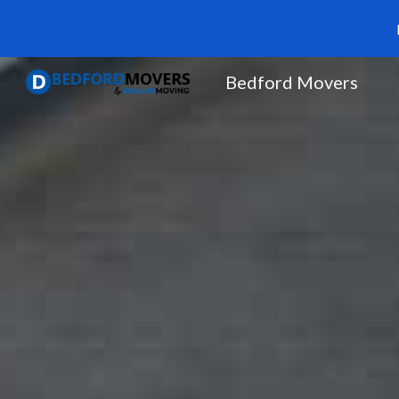
Sk
Bedford Movers