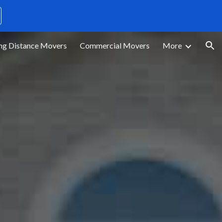
ion
ng Distance Movers
Commercial Movers
More